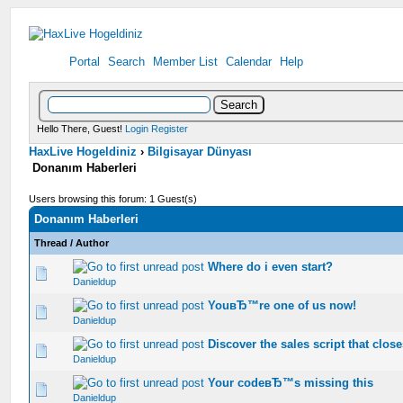
Portal
Search
Member List
Calendar
Help
Hello There, Guest!
Login
Register
HaxLive Hogeldiniz
›
Bilgisayar Dünyası
Donanım Haberleri
Users browsing this forum: 1 Guest(s)
Donanım Haberleri
Thread
/
Author
Where do i even start?
0 Vote(s) - 0 out of 5 in Average
1
2
3
4
5
Danieldup
YouвЂ™re one of us now!
0 Vote(s) - 0 out of 5 in Average
1
2
3
4
5
Danieldup
Discover the sales script that clos
0 Vote(s) - 0 out of 5 in Average
1
2
3
4
5
Danieldup
Your codeвЂ™s missing this
0 Vote(s) - 0 out of 5 in Average
1
2
3
4
5
Danieldup