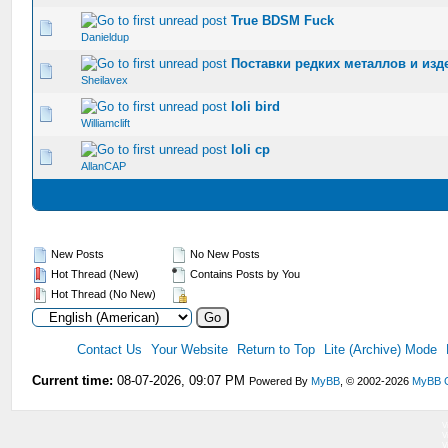
True BDSM Fuck
0 Vote(s) - 0 out of 5 in Average
1
2
3
4
5
Danieldup
Поставки редких металлов и изде
0 Vote(s) - 0 out of 5 in Average
1
2
3
4
5
Sheilavex
loli bird
0 Vote(s) - 0 out of 5 in Average
1
2
3
4
5
Williamclift
loli cp
0 Vote(s) - 0 out of 5 in Average
1
2
3
4
5
AllanCAP
New Posts
No New Posts
Hot Thread (New)
Contains Posts by You
Hot Thread (No New)
Contact Us
Your Website
Return to Top
Lite (Archive) Mode
Current time:
08-07-2026, 09:07 PM
Powered By
MyBB
, © 2002-2026
MyBB 
V
V
V