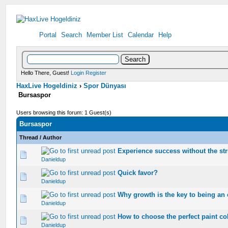
Portal
Search
Member List
Calendar
Help
Hello There, Guest!
Login
Register
HaxLive Hogeldiniz
›
Spor Dünyası
Bursaspor
Users browsing this forum: 1 Guest(s)
Bursaspor
Thread
/
Author
Experience success without the st
0 Vote(s) - 0 out of 5 in Average
1
2
3
4
5
Danieldup
Quick favor?
0 Vote(s) - 0 out of 5 in Average
1
2
3
4
5
Danieldup
Why growth is the key to being an 
0 Vote(s) - 0 out of 5 in Average
1
2
3
4
5
Danieldup
How to choose the perfect paint co
0 Vote(s) - 0 out of 5 in Average
1
2
3
4
5
Danieldup