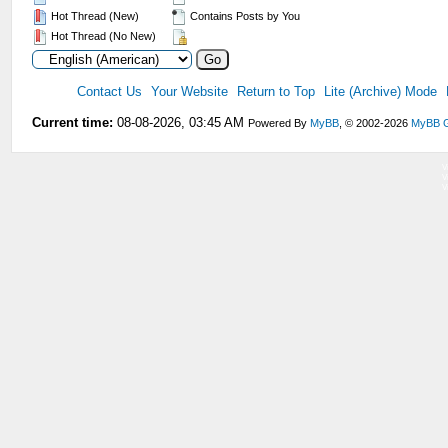
Hot Thread (New)
Contains Posts by You
Hot Thread (No New)
Contact Us
Your Website
Return to Top
Lite (Archive) Mode
Current time:
08-08-2026, 03:45 AM
Powered By
MyBB
, © 2002-2026
MyBB 
V
V
V