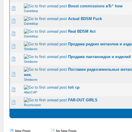
Boost commissions вЂ“ how
0 Vote(s) - 0 out of 5 in Average
1
2
3
4
5
Danieldup
Actual BDSM Fuck
0 Vote(s) - 0 out of 5 in Average
1
2
3
4
5
Danieldup
Real BDSM Act
0 Vote(s) - 0 out of 5 in Average
1
2
3
4
5
Danieldup
Продажа редких металлов и изде
0 Vote(s) - 0 out of 5 in Average
1
2
3
4
5
Sheilavex
Продажа лантаноидов и изделий 
0 Vote(s) - 0 out of 5 in Average
1
2
3
4
5
Sheilavex
Поставки редкоземельных метал
0 Vote(s) - 0 out of 5 in Average
1
2
3
4
5
них.
Sheilavex
loli cp
0 Vote(s) - 0 out of 5 in Average
1
2
3
4
5
AllanCAP
FAR-OUT GIRLS
0 Vote(s) - 0 out of 5 in Average
1
2
3
4
5
Bryoncounc
New Posts
No New Posts