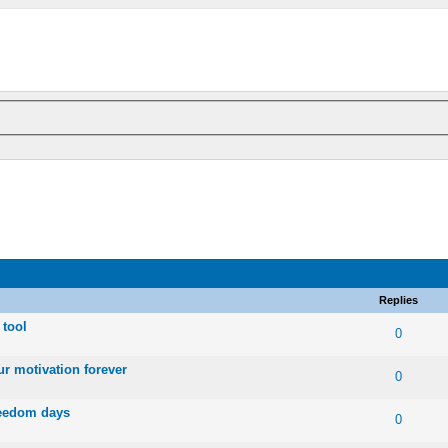
Replies
 tool
 0 out of 5 in Average
1
2
3
4
5
0
ur motivation forever
 0 out of 5 in Average
1
2
3
4
5
0
freedom days
 0 out of 5 in Average
1
2
3
4
5
0