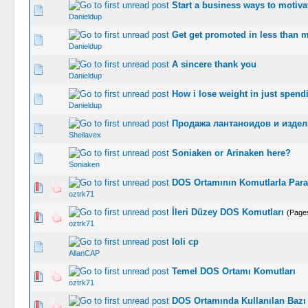
Start a business ways to motivat
0 Vote(s) -
Danieldup
Get get promoted in less than 
0 Vote(s) -
Danieldup
A sincere thank you
0 Vote(s) -
Danieldup
How i lose weight in just spend
0 Vote(s) -
Danieldup
Продажа лантаноидов и издели
0 Vote(s) -
Sheilavex
Soniaken or Arinaken here?
0 Vote(s) -
Soniaken
DOS Ortamının Komutlarla Param
1 Vo
oztrk71
İleri Düzey DOS Komutları
(Page
1 Vo
oztrk71
loli cp
0 Vote(s) -
AllanCAP
Temel DOS Ortamı Komutları
1 Vo
oztrk71
DOS Ortamında Kullanılan Bazı İ
1 Vo