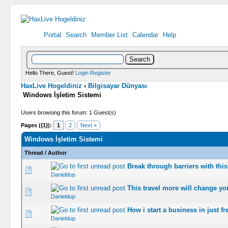
Portal
Search
Member List
Calendar
Help
Hello There, Guest!
Login
Register
HaxLive Hogeldiniz
›
Bilgisayar Dünyası
Windows İşletim Sistemi
Users browsing this forum: 1 Guest(s)
Pages ({1}):
1
2
Next »
Windows İşletim Sistemi
Thread
/
Author
Break through barriers with this
0 Vote(s) -
Danieldup
This travel more will change yo
0 Vote(s) -
Danieldup
How i start a business in just 
0 Vote(s) -
Danieldup