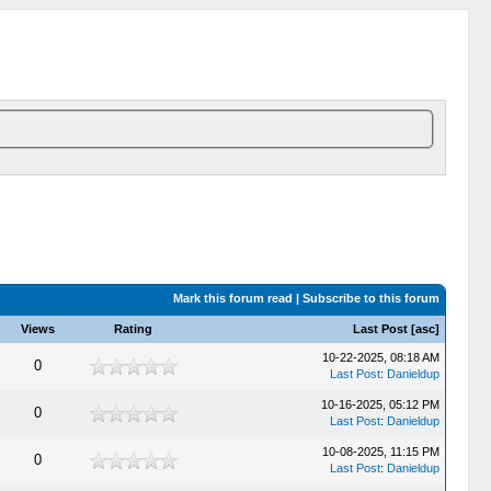
Mark this forum read
|
Subscribe to this forum
Views
Rating
Last Post
[
asc
]
10-22-2025, 08:18 AM
0
Last Post
:
Danieldup
10-16-2025, 05:12 PM
0
Last Post
:
Danieldup
10-08-2025, 11:15 PM
0
Last Post
:
Danieldup