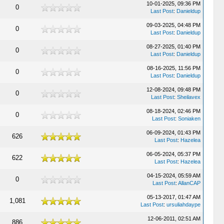
10-01-2025, 09:36 PM
0
Last Post
:
Danieldup
09-03-2025, 04:48 PM
0
Last Post
:
Danieldup
08-27-2025, 01:40 PM
0
Last Post
:
Danieldup
08-16-2025, 11:56 PM
0
Last Post
:
Danieldup
12-08-2024, 09:48 PM
0
Last Post
:
Sheilavex
08-18-2024, 02:46 PM
0
Last Post
:
Soniaken
06-09-2024, 01:43 PM
626
Last Post
:
Hazelea
06-05-2024, 05:37 PM
622
Last Post
:
Hazelea
04-15-2024, 05:59 AM
0
Last Post
:
AllanCAP
05-13-2017, 01:47 AM
1,081
Last Post
:
ursuliahdaype
12-06-2011, 02:51 AM
886