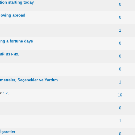
ion starting today
 0 out of 5 in Average
1
2
3
4
5
0
moving abroad
 0 out of 5 in Average
1
2
3
4
5
0
 0 out of 5 in Average
1
2
3
4
5
1
ing a fortune days
 0 out of 5 in Average
1
2
3
4
5
0
й из них.
 0 out of 5 in Average
1
2
3
4
5
0
 0 out of 5 in Average
1
2
3
4
5
0
etreler, Seçenekler ve Yardım
te(s) - 5 out of 5 in Average
1
2
3
4
5
1
s:
1
2
)
te(s) - 5 out of 5 in Average
1
2
3
4
5
16
 0 out of 5 in Average
1
2
3
4
5
0
te(s) - 5 out of 5 in Average
1
2
3
4
5
1
şaretler
te(s) - 5 out of 5 in Average
1
2
3
4
5
0