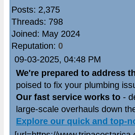
Posts: 2,375
Threads: 798
Joined: May 2024
Reputation:
0
09-03-2025, 04:48 PM
We're prepared to address t
poised to fix your plumbing iss
Our fast service works to
- d
large-scale overhauls down the
Explore our quick and top-n
[url=https://www.tripacostarica