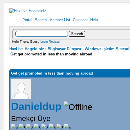
Portal
Search
Member List
Calendar
Help
Hello There, Guest!
Login
Register
HaxLive Hogeldiniz
›
Bilgisayar Dünyası
›
Windows İşletim Sistemi
Get get promoted in less than moving abroad
Get get promoted in less than moving abroad
Danieldup
Emekçi Üye