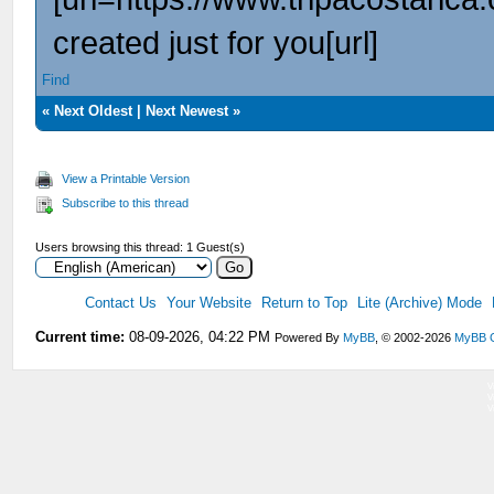
created just for you[url]
Find
«
Next Oldest
|
Next Newest
»
View a Printable Version
Subscribe to this thread
Users browsing this thread: 1 Guest(s)
Contact Us
Your Website
Return to Top
Lite (Archive) Mode
Current time:
08-09-2026, 04:22 PM
Powered By
MyBB
, © 2002-2026
MyBB 
V
V
V